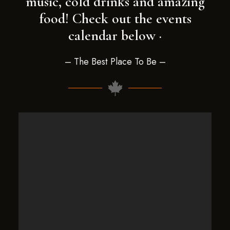
music, cold drinks and amazing
food! Check out the events
calendar below ·
– The Best Place To Be –