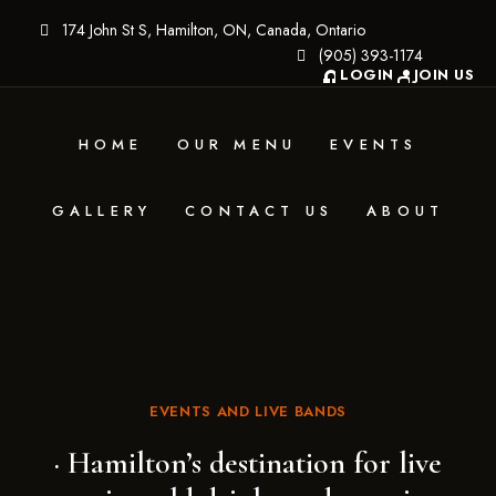
174 John St S, Hamilton, ON, Canada, Ontario
(905) 393-1174
LOGIN
JOIN US
HOME
OUR MENU
EVENTS
GALLERY
CONTACT US
ABOUT
EVENTS AND LIVE BANDS
· Hamilton’s destination for live