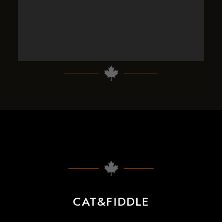
CAT&FIDDLE