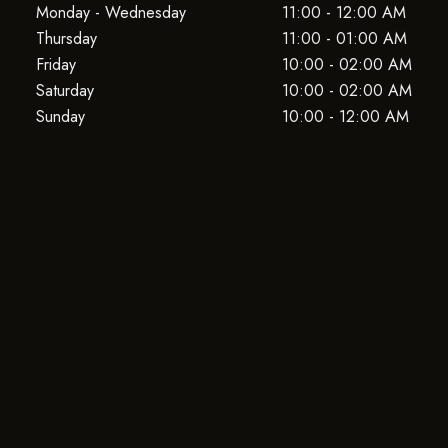
Monday - Wednesday
11:00 - 12:00 AM
Thursday
11:00 - 01:00 AM
Friday
10:00 - 02:00 AM
Saturday
10:00 - 02:00 AM
Sunday
10:00 - 12:00 AM