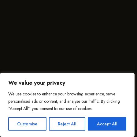
We value your privacy
We use cookies to enhance your browsing experience, serve
personalised ads or content, and analyse our traffic. By clicking
"Accept All", you consent to our use of cookies.
Customise
Reject All
Accept All