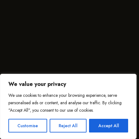
We value your privacy
We use cookies to enhance your browsing experience, serve
personalised ads or content, and analyse our traffic. By clicking
"Accept All", you consent to our use of cookies.
Customise
Reject All
Accept All
This website uses cookies to improve your web experience.
ACCEPT