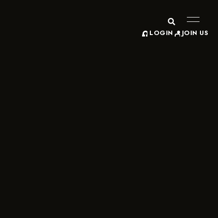
LOGIN
JOIN US